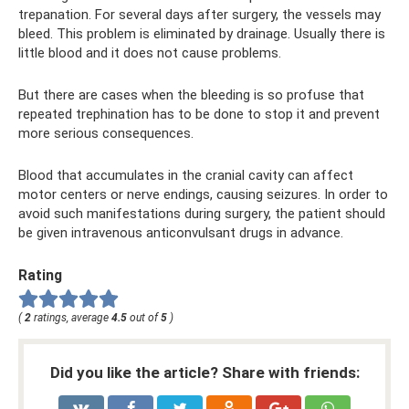
trepanation. For several days after surgery, the vessels may
bleed. This problem is eliminated by drainage. Usually there is
little blood and it does not cause problems.
But there are cases when the bleeding is so profuse that
repeated trephination has to be done to stop it and prevent
more serious consequences.
Blood that accumulates in the cranial cavity can affect
motor centers or nerve endings, causing seizures. In order to
avoid such manifestations during surgery, the patient should
be given intravenous anticonvulsant drugs in advance.
Rating
(
2
ratings, average
4.5
out of
5
)
Did you like the article? Share with friends: