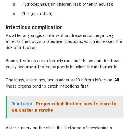
Hydrocephalus (in children, less often in adults);
ZPR (in children).
Infectious complication
As after any surgical intervention, trepanation negatively
affects the body's protective functions, which increases the
risk of infection.
Brain infections are extremely rare, but the wound itself can
easily become infected by poorly handling the instruments
The lungs, intestines, and bladder suffer from infection. All
these organs tend to catch infections first.
Read also:
Proper rehabilitation: how to learn to
walk after a stroke
After surgery on the skull, the likelihood of developing a