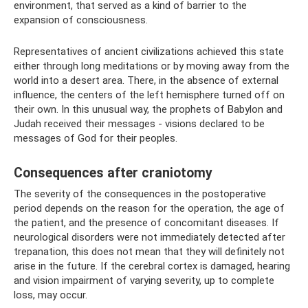
environment, that served as a kind of barrier to the
expansion of consciousness.
Representatives of ancient civilizations achieved this state
either through long meditations or by moving away from the
world into a desert area. There, in the absence of external
influence, the centers of the left hemisphere turned off on
their own. In this unusual way, the prophets of Babylon and
Judah received their messages - visions declared to be
messages of God for their peoples.
Consequences after craniotomy
The severity of the consequences in the postoperative
period depends on the reason for the operation, the age of
the patient, and the presence of concomitant diseases. If
neurological disorders were not immediately detected after
trepanation, this does not mean that they will definitely not
arise in the future. If the cerebral cortex is damaged, hearing
and vision impairment of varying severity, up to complete
loss, may occur.