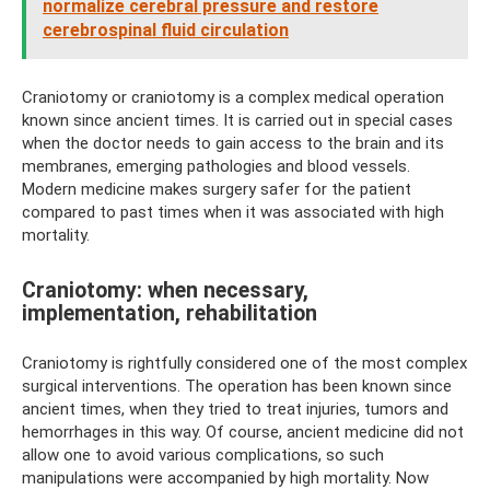
normalize cerebral pressure and restore
cerebrospinal fluid circulation
Craniotomy or craniotomy is a complex medical operation
known since ancient times. It is carried out in special cases
when the doctor needs to gain access to the brain and its
membranes, emerging pathologies and blood vessels.
Modern medicine makes surgery safer for the patient
compared to past times when it was associated with high
mortality.
Craniotomy: when necessary,
implementation, rehabilitation
Craniotomy is rightfully considered one of the most complex
surgical interventions. The operation has been known since
ancient times, when they tried to treat injuries, tumors and
hemorrhages in this way. Of course, ancient medicine did not
allow one to avoid various complications, so such
manipulations were accompanied by high mortality. Now