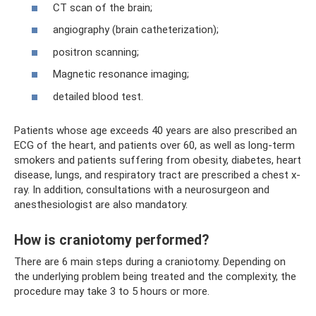
CT scan of the brain;
angiography (brain catheterization);
positron scanning;
Magnetic resonance imaging;
detailed blood test.
Patients whose age exceeds 40 years are also prescribed an
ECG of the heart, and patients over 60, as well as long-term
smokers and patients suffering from obesity, diabetes, heart
disease, lungs, and respiratory tract are prescribed a chest x-
ray. In addition, consultations with a neurosurgeon and
anesthesiologist are also mandatory.
How is craniotomy performed?
There are 6 main steps during a craniotomy. Depending on
the underlying problem being treated and the complexity, the
procedure may take 3 to 5 hours or more.