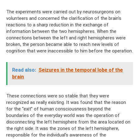
The experiments were carried out by neurosurgeons on
volunteers and concerned the clarification of the brain's
reactions to a sharp reduction in the exchange of
information between the two hemispheres. When the
connections between the left and right hemispheres were
broken, the person became able to reach new levels of
cognition that were inaccessible to him before the operation.
Read also:
Seizures in the temporal lobe of the
brain
These connections were so stable that they were
recognized as really existing. It was found that the reason
for the “exit” of human consciousness beyond the
boundaries of the everyday world was the operation of
disconnecting the left hemisphere from the area located on
the right side. It was the zones of the left hemisphere,
responsible for the individual’s awareness of the