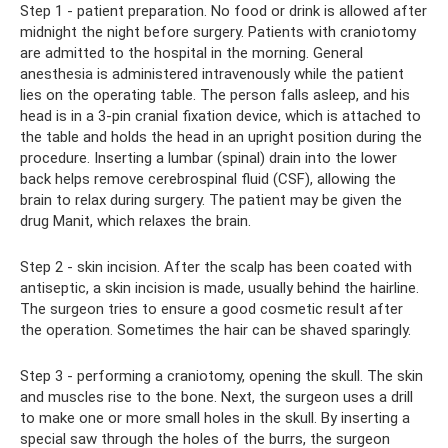
Step 1 - patient preparation. No food or drink is allowed after
midnight the night before surgery. Patients with craniotomy
are admitted to the hospital in the morning. General
anesthesia is administered intravenously while the patient
lies on the operating table. The person falls asleep, and his
head is in a 3-pin cranial fixation device, which is attached to
the table and holds the head in an upright position during the
procedure. Inserting a lumbar (spinal) drain into the lower
back helps remove cerebrospinal fluid (CSF), allowing the
brain to relax during surgery. The patient may be given the
drug Manit, which relaxes the brain.
Step 2 - skin incision. After the scalp has been coated with
antiseptic, a skin incision is made, usually behind the hairline.
The surgeon tries to ensure a good cosmetic result after
the operation. Sometimes the hair can be shaved sparingly.
Step 3 - performing a craniotomy, opening the skull. The skin
and muscles rise to the bone. Next, the surgeon uses a drill
to make one or more small holes in the skull. By inserting a
special saw through the holes of the burrs, the surgeon