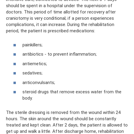
should be spent in a hospital under the supervision of
doctors. This period of time allotted for recovery after
craniotomy is very conditional; if a person experiences
complications, it can increase. During the rehabilitation
period, the patient is prescribed medications:
painkillers;
antibiotics - to prevent inflammation;
antiemetics;
sedatives;
anticonvulsants;
steroid drugs that remove excess water from the
body.
The sterile dressing is removed from the wound within 24
hours. The skin around the wound should be constantly
treated and kept clean. After 2 days, the patient is allowed to
get up and walk a little. After discharge home, rehabilitation