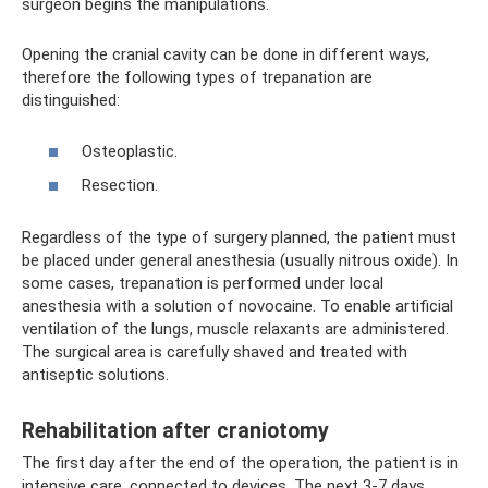
surgeon begins the manipulations.
Opening the cranial cavity can be done in different ways,
therefore the following types of trepanation are
distinguished:
Osteoplastic.
Resection.
Regardless of the type of surgery planned, the patient must
be placed under general anesthesia (usually nitrous oxide). In
some cases, trepanation is performed under local
anesthesia with a solution of novocaine. To enable artificial
ventilation of the lungs, muscle relaxants are administered.
The surgical area is carefully shaved and treated with
antiseptic solutions.
Rehabilitation after craniotomy
The first day after the end of the operation, the patient is in
intensive care, connected to devices. The next 3-7 days