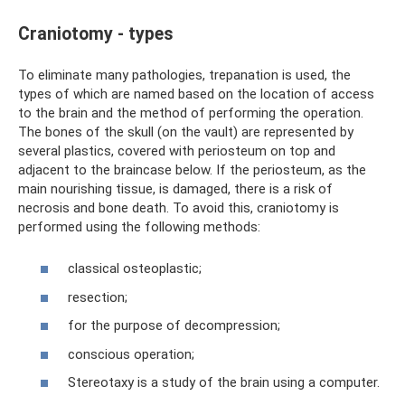
Craniotomy - types
To eliminate many pathologies, trepanation is used, the
types of which are named based on the location of access
to the brain and the method of performing the operation.
The bones of the skull (on the vault) are represented by
several plastics, covered with periosteum on top and
adjacent to the braincase below. If the periosteum, as the
main nourishing tissue, is damaged, there is a risk of
necrosis and bone death. To avoid this, craniotomy is
performed using the following methods:
classical osteoplastic;
resection;
for the purpose of decompression;
conscious operation;
Stereotaxy is a study of the brain using a computer.