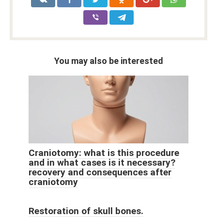
You may also be interested
Craniotomy: what is this procedure
and in what cases is it necessary?
recovery and consequences after
craniotomy
Restoration of skull bones.