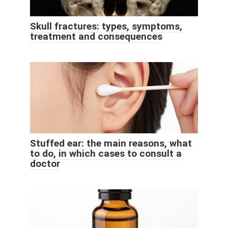
Skull fractures: types, symptoms,
treatment and consequences
Stuffed ear: the main reasons, what
to do, in which cases to consult a
doctor