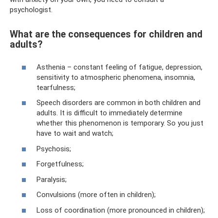
psychologist.
What are the consequences for children and
adults?
Asthenia – constant feeling of fatigue, depression,
sensitivity to atmospheric phenomena, insomnia,
tearfulness;
Speech disorders are common in both children and
adults. It is difficult to immediately determine
whether this phenomenon is temporary. So you just
have to wait and watch;
Psychosis;
Forgetfulness;
Paralysis;
Convulsions (more often in children);
Loss of coordination (more pronounced in children);