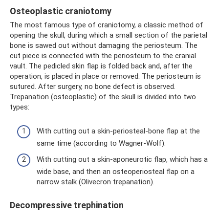
Osteoplastic craniotomy
The most famous type of craniotomy, a classic method of
opening the skull, during which a small section of the parietal
bone is sawed out without damaging the periosteum. The
cut piece is connected with the periosteum to the cranial
vault. The pedicled skin flap is folded back and, after the
operation, is placed in place or removed. The periosteum is
sutured. After surgery, no bone defect is observed.
Trepanation (osteoplastic) of the skull is divided into two
types:
With cutting out a skin-periosteal-bone flap at the
same time (according to Wagner-Wolf).
With cutting out a skin-aponeurotic flap, which has a
wide base, and then an osteoperiosteal flap on a
narrow stalk (Olivecron trepanation).
Decompressive trephination