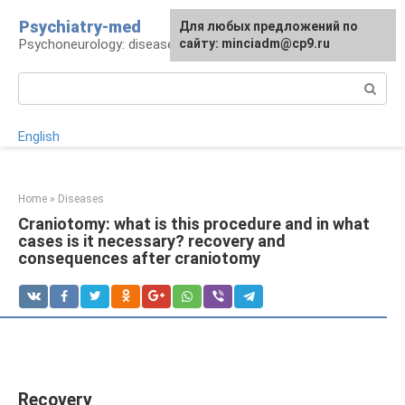
Skip
Psychiatry-med
For any suggestions regarding
Для любых предложений по
to
Psychoneurology: diseases and therapy
the site:
сайту: minciadm@cp9.ru
[email protected]
content
Search:
English
Home
»
Diseases
Craniotomy: what is this procedure and in what
cases is it necessary? recovery and
consequences after craniotomy
Recovery