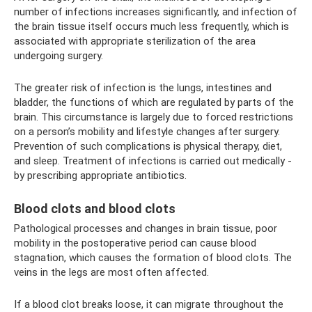
number of infections increases significantly, and infection of
the brain tissue itself occurs much less frequently, which is
associated with appropriate sterilization of the area
undergoing surgery.
The greater risk of infection is the lungs, intestines and
bladder, the functions of which are regulated by parts of the
brain. This circumstance is largely due to forced restrictions
on a person’s mobility and lifestyle changes after surgery.
Prevention of such complications is physical therapy, diet,
and sleep. Treatment of infections is carried out medically -
by prescribing appropriate antibiotics.
Blood clots and blood clots
Pathological processes and changes in brain tissue, poor
mobility in the postoperative period can cause blood
stagnation, which causes the formation of blood clots. The
veins in the legs are most often affected.
If a blood clot breaks loose, it can migrate throughout the