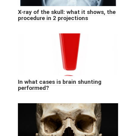
X-ray of the skull: what it shows, the
procedure in 2 projections
In what cases is brain shunting
performed?