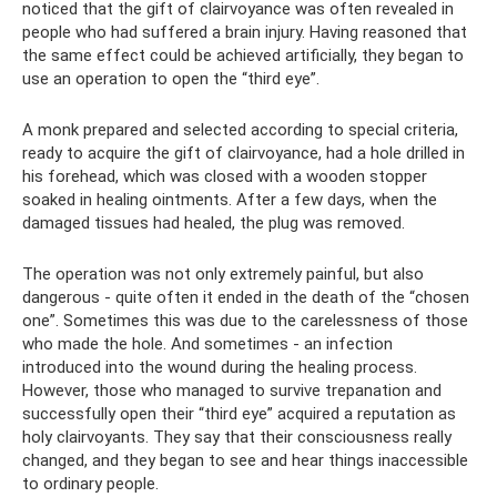
noticed that the gift of clairvoyance was often revealed in
people who had suffered a brain injury. Having reasoned that
the same effect could be achieved artificially, they began to
use an operation to open the “third eye”.
A monk prepared and selected according to special criteria,
ready to acquire the gift of clairvoyance, had a hole drilled in
his forehead, which was closed with a wooden stopper
soaked in healing ointments. After a few days, when the
damaged tissues had healed, the plug was removed.
The operation was not only extremely painful, but also
dangerous - quite often it ended in the death of the “chosen
one”. Sometimes this was due to the carelessness of those
who made the hole. And sometimes - an infection
introduced into the wound during the healing process.
However, those who managed to survive trepanation and
successfully open their “third eye” acquired a reputation as
holy clairvoyants. They say that their consciousness really
changed, and they began to see and hear things inaccessible
to ordinary people.