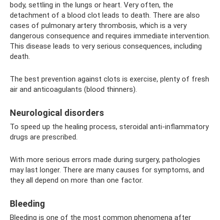
body, settling in the lungs or heart. Very often, the
detachment of a blood clot leads to death. There are also
cases of pulmonary artery thrombosis, which is a very
dangerous consequence and requires immediate intervention.
This disease leads to very serious consequences, including
death.
The best prevention against clots is exercise, plenty of fresh
air and anticoagulants (blood thinners).
Neurological disorders
To speed up the healing process, steroidal anti-inflammatory
drugs are prescribed.
With more serious errors made during surgery, pathologies
may last longer. There are many causes for symptoms, and
they all depend on more than one factor.
Bleeding
Bleeding is one of the most common phenomena after