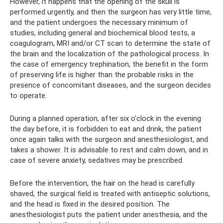
However, it happens that the opening of the skull is
performed urgently, and then the surgeon has very little time,
and the patient undergoes the necessary minimum of
studies, including general and biochemical blood tests, a
coagulogram, MRI and/or CT scan to determine the state of
the brain and the localization of the pathological process. In
the case of emergency trephination, the benefit in the form
of preserving life is higher than the probable risks in the
presence of concomitant diseases, and the surgeon decides
to operate.
During a planned operation, after six o'clock in the evening
the day before, it is forbidden to eat and drink, the patient
once again talks with the surgeon and anesthesiologist, and
takes a shower. It is advisable to rest and calm down, and in
case of severe anxiety, sedatives may be prescribed.
Before the intervention, the hair on the head is carefully
shaved, the surgical field is treated with antiseptic solutions,
and the head is fixed in the desired position. The
anesthesiologist puts the patient under anesthesia, and the