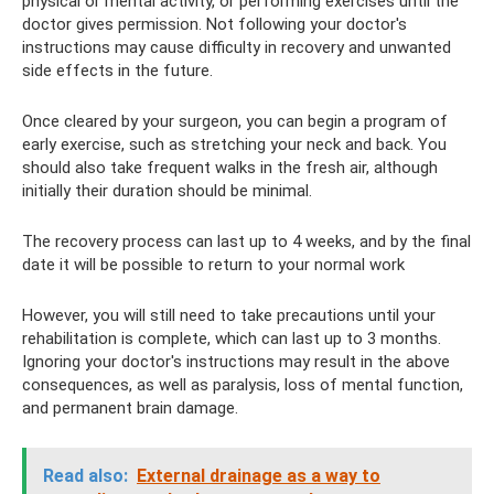
physical or mental activity, or performing exercises until the
doctor gives permission. Not following your doctor's
instructions may cause difficulty in recovery and unwanted
side effects in the future.
Once cleared by your surgeon, you can begin a program of
early exercise, such as stretching your neck and back. You
should also take frequent walks in the fresh air, although
initially their duration should be minimal.
The recovery process can last up to 4 weeks, and by the final
date it will be possible to return to your normal work
However, you will still need to take precautions until your
rehabilitation is complete, which can last up to 3 months.
Ignoring your doctor's instructions may result in the above
consequences, as well as paralysis, loss of mental function,
and permanent brain damage.
Read also:
External drainage as a way to