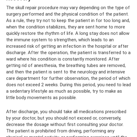
The skull repair procedure may vary depending on the type of
surgery performed and the physical condition of the patient.
As a rule, they try not to keep the patient in for too long and,
when the condition stabilizes, they are sent home to more
quickly restore the rhythm of life. A long stay does not allow
the immune system to strengthen, which leads to an
increased risk of getting an infection in the hospital or after
discharge. After the operation, the patient is transferred to a
ward where his condition is constantly monitored. After
getting rid of anesthesia, the breathing tubes are removed,
and then the patient is sent to the neurology and intensive
care department for further observation, the period of which
does not exceed 2 weeks. During this period, you need to lead
a sedentary lifestyle as much as possible, try to make as
little body movements as possible.
After discharge, you should take all medications prescribed
by your doctor, but you should not exceed or, conversely,
decrease the dosage without first consulting your doctor.
The patient is prohibited from driving, performing any