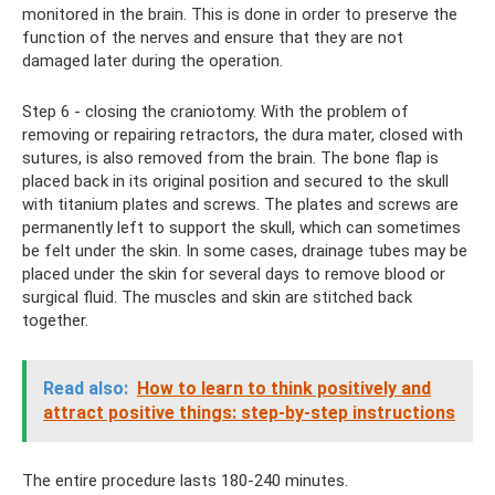
monitored in the brain. This is done in order to preserve the
function of the nerves and ensure that they are not
damaged later during the operation.
Step 6 - closing the craniotomy. With the problem of
removing or repairing retractors, the dura mater, closed with
sutures, is also removed from the brain. The bone flap is
placed back in its original position and secured to the skull
with titanium plates and screws. The plates and screws are
permanently left to support the skull, which can sometimes
be felt under the skin. In some cases, drainage tubes may be
placed under the skin for several days to remove blood or
surgical fluid. The muscles and skin are stitched back
together.
Read also:
How to learn to think positively and
attract positive things: step-by-step instructions
The entire procedure lasts 180-240 minutes.