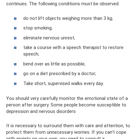
continues. The following conditions must be observed:
do not lift objects weighing more than 3 kg;
stop smoking;
eliminate nervous unrest;
take a course with a speech therapist to restore
speech;
bend over as little as possible;
go on a diet prescribed by a doctor;
Take short, supervised walks every day.
You should very carefully monitor the emotional state of a
person after surgery. Some people become susceptible to
depression and nervous disorders
It is necessary to surround them with care and attention, to
protect them from unnecessary worries. If you can’t cope
with anxiety on your own, you need to consult a