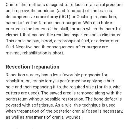
One of the methods designed to reduce intracranial pressure
and improve the condition (and function) of the brain is
decompressive craniotomy (DCT) or Cushing trephination,
named after the famous neurosurgeon. With it, a hole is
created in the bones of the skull, through which the harmful
element that caused the resulting hypertension is eliminated.
This could be pus, blood, cerebrospinal fluid, or edematous
fluid. Negative health consequences after surgery are
minimal, rehabilitation is short.
Resection trepanation
Resection surgery has a less favorable prognosis for
rehabilitation; craniotomy is performed by applying a burr
hole and then expanding it to the required size (for this, wire
cutters are used). The sawed area is removed along with the
periosteum without possible restoration. The bone defect is
covered with soft tissue. As a rule, this technique is used
when trepanation of the posterior cranial fossa is necessary,
as well as treatment of cranial wounds.