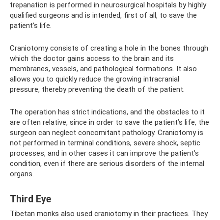
trepanation is performed in neurosurgical hospitals by highly
qualified surgeons and is intended, first of all, to save the
patient’s life.
Craniotomy consists of creating a hole in the bones through
which the doctor gains access to the brain and its
membranes, vessels, and pathological formations. It also
allows you to quickly reduce the growing intracranial
pressure, thereby preventing the death of the patient.
The operation has strict indications, and the obstacles to it
are often relative, since in order to save the patient’s life, the
surgeon can neglect concomitant pathology. Craniotomy is
not performed in terminal conditions, severe shock, septic
processes, and in other cases it can improve the patient’s
condition, even if there are serious disorders of the internal
organs.
Third Eye
Tibetan monks also used craniotomy in their practices. They