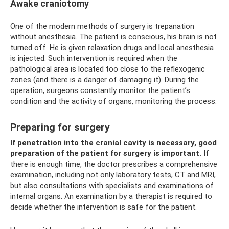
Awake craniotomy
One of the modern methods of surgery is trepanation
without anesthesia. The patient is conscious, his brain is not
turned off. He is given relaxation drugs and local anesthesia
is injected. Such intervention is required when the
pathological area is located too close to the reflexogenic
zones (and there is a danger of damaging it). During the
operation, surgeons constantly monitor the patient’s
condition and the activity of organs, monitoring the process.
Preparing for surgery
If penetration into the cranial cavity is necessary, good
preparation of the patient for surgery is important.
If
there is enough time, the doctor prescribes a comprehensive
examination, including not only laboratory tests, CT and MRI,
but also consultations with specialists and examinations of
internal organs. An examination by a therapist is required to
decide whether the intervention is safe for the patient.