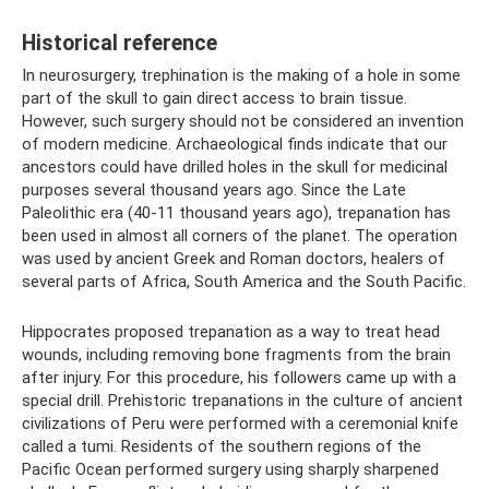
Historical reference
In neurosurgery, trephination is the making of a hole in some
part of the skull to gain direct access to brain tissue.
However, such surgery should not be considered an invention
of modern medicine. Archaeological finds indicate that our
ancestors could have drilled holes in the skull for medicinal
purposes several thousand years ago. Since the Late
Paleolithic era (40-11 thousand years ago), trepanation has
been used in almost all corners of the planet. The operation
was used by ancient Greek and Roman doctors, healers of
several parts of Africa, South America and the South Pacific.
Hippocrates proposed trepanation as a way to treat head
wounds, including removing bone fragments from the brain
after injury. For this procedure, his followers came up with a
special drill. Prehistoric trepanations in the culture of ancient
civilizations of Peru were performed with a ceremonial knife
called a tumi. Residents of the southern regions of the
Pacific Ocean performed surgery using sharply sharpened