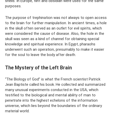
shells. In Europe, flint and obsidian were used for the same
purposes.
The purpose of trephination was not always to open access
to the brain for further manipulation. In ancient times, a hole
in the skull often served as an outlet for evil spirits, which
were considered the cause of disease. Also, the hole in the
skull was seen as a kind of channel for obtaining special
knowledge and spiritual experience. In Egypt, pharaohs
underwent such an operation, presumably to make it easier
for the soul to leave the body after death.
The Mystery of the Left Brain
“The Biology of God” is what the French scientist Patrick
Jean Baptiste called his book. He collected and summarized
many unusual experiments conducted in the USA, which
testified to the biological and mental ability of man to
penetrate into the highest echelons of the information
universe, which lies beyond the boundaries of the ordinary
material world.