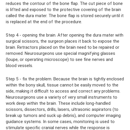
reduces the contour of the bone flap. The cut piece of bone
is lifted and exposed to the protective covering of the brain
called the dura mater. The bone flap is stored securely until it
is replaced at the end of the procedure.
Step 4 - opening the brain. After opening the dura mater with
surgical scissors, the surgeon places it back to expose the
brain. Retractors placed on the brain need to be repaired or
removed. Neurosurgeons use special magnifying glasses
(loupe, or operating microscope) to see fine nerves and
blood vessels.
Step 5 - fix the problem. Because the brain is tightly enclosed
within the bony skull, tissue cannot be easily moved to the
side, making it difficult to access and correct any problems.
Neurosurgeons use a variety of very small instruments to
work deep within the brain. These include long-handled
scissors, dissectors, drills, lasers, ultrasonic aspirators (to
break up tumors and suck up debris), and computer imaging
guidance systems. In some cases, monitoring is used to
stimulate specific cranial nerves while the response is