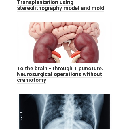
Transplantation using
stereolithography model and mold
To the brain - through 1 puncture.
Neurosurgical operations without
craniotomy