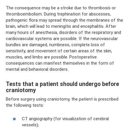
The consequence may be a stroke due to thrombosis or
thromboembolism. During trephination for abscesses,
pathogenic flora may spread through the membranes of the
brain, which will lead to meningitis and encephalitis. After
many hours of anesthesia, disorders of the respiratory and
cardiovascular systems are possible. If the neurovascular
bundles are damaged, numbness, complete loss of
sensitivity, and movement of certain areas of the skin,
muscles, and limbs are possible. Postoperative
consequences can manifest themselves in the form of
mental and behavioral disorders.
Tests that a patient should undergo before
craniotomy
Before surgery using craniotomy, the patient is prescribed
the following tests:
CT angiography (for visualization of cerebral
vessels);