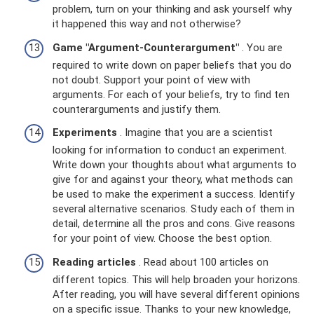
problem, turn on your thinking and ask yourself why
it happened this way and not otherwise?
Game "Argument-Counterargument"
. You are
required to write down on paper beliefs that you do
not doubt. Support your point of view with
arguments. For each of your beliefs, try to find ten
counterarguments and justify them.
Experiments
. Imagine that you are a scientist
looking for information to conduct an experiment.
Write down your thoughts about what arguments to
give for and against your theory, what methods can
be used to make the experiment a success. Identify
several alternative scenarios. Study each of them in
detail, determine all the pros and cons. Give reasons
for your point of view. Choose the best option.
Reading articles
. Read about 100 articles on
different topics. This will help broaden your horizons.
After reading, you will have several different opinions
on a specific issue. Thanks to your new knowledge,