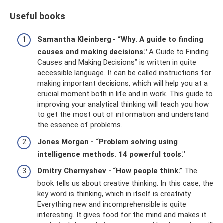
Useful books
Samantha Kleinberg - “Why.
A guide to finding
causes and making decisions."
A Guide to Finding
Causes and Making Decisions” is written in quite
accessible language. It can be called instructions for
making important decisions, which will help you at a
crucial moment both in life and in work. This guide to
improving your analytical thinking will teach you how
to get the most out of information and understand
the essence of problems.
Jones Morgan - “Problem solving using
intelligence methods. 14 powerful tools."
Dmitry Chernyshev - “How people think.”
The
book tells us about creative thinking. In this case, the
key word is thinking, which in itself is creativity.
Everything new and incomprehensible is quite
interesting. It gives food for the mind and makes it