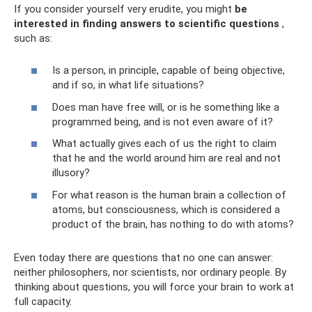
If you consider yourself very erudite, you might
be
interested in finding answers to scientific questions
,
such as:
Is a person, in principle, capable of being objective,
and if so, in what life situations?
Does man have free will, or is he something like a
programmed being, and is not even aware of it?
What actually gives each of us the right to claim
that he and the world around him are real and not
illusory?
For what reason is the human brain a collection of
atoms, but consciousness, which is considered a
product of the brain, has nothing to do with atoms?
Even today there are questions that no one can answer:
neither philosophers, nor scientists, nor ordinary people. By
thinking about questions, you will force your brain to work at
full capacity.