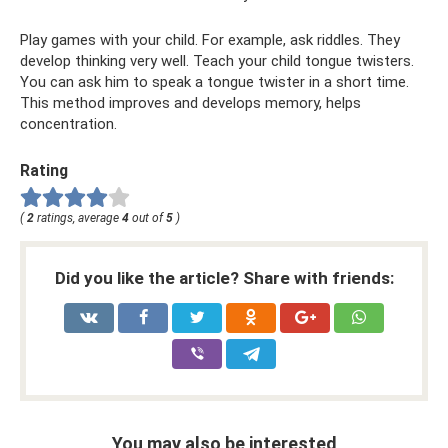
Play games with your child. For example, ask riddles. They
develop thinking very well. Teach your child tongue twisters.
You can ask him to speak a tongue twister in a short time.
This method improves and develops memory, helps
concentration.
Rating
(
2
ratings, average
4
out of
5
)
Did you like the article? Share with friends:
You may also be interested