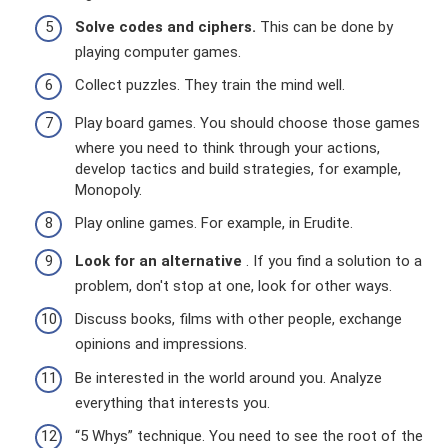
Solve codes and ciphers.
This can be done by
playing computer games.
Collect puzzles. They train the mind well.
Play board games. You should choose those games
where you need to think through your actions,
develop tactics and build strategies, for example,
Monopoly.
Play online games. For example, in Erudite.
Look for an alternative
. If you find a solution to a
problem, don't stop at one, look for other ways.
Discuss books, films with other people, exchange
opinions and impressions.
Be interested in the world around you. Analyze
everything that interests you.
“5 Whys” technique. You need to see the root of the