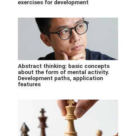
exercises for development
Abstract thinking: basic concepts
about the form of mental activity.
Development paths, application
features