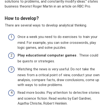
solutions to problems, and constantly modify ideas.” states
business theorist Roger Martin in an article on RBC Pro.
How to develop?
There are several ways to develop analytical thinking.
Once a week you need to do exercises to train your
mind. For example, you can solve crosswords, play
logic games, and solve puzzles.
Play educational computer games
. These could
be quests or strategies.
Watching the news is very useful. Do not take the
news from a critical point of view, conduct your own
analysis, compare facts, draw conclusions, come up
with ways to solve problems.
Read more books. Pay attention to detective stories
and science fiction. Read works by Earl Gardner,
Agatha Christie, Robert Heinlein.