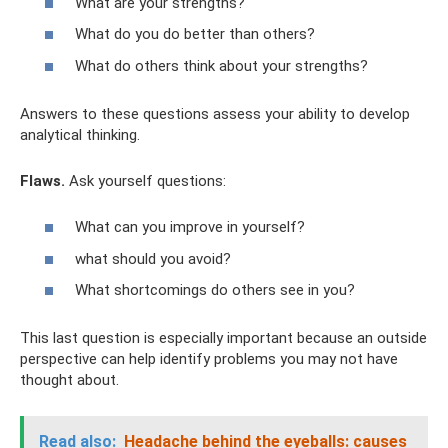
What are your strengths?
What do you do better than others?
What do others think about your strengths?
Answers to these questions assess your ability to develop
analytical thinking.
Flaws.
Ask yourself questions:
What can you improve in yourself?
what should you avoid?
What shortcomings do others see in you?
This last question is especially important because an outside
perspective can help identify problems you may not have
thought about.
Read also:
Headache behind the eyeballs: causes