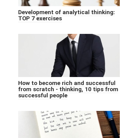
Development of analytical thinking:
TOP 7 exercises
How to become rich and successful
from scratch - thinking, 10 tips from
successful people