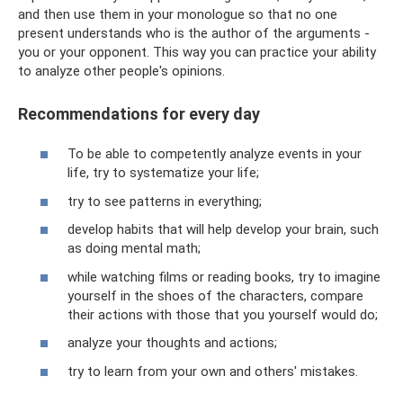
and then use them in your monologue so that no one
present understands who is the author of the arguments -
you or your opponent. This way you can practice your ability
to analyze other people's opinions.
Recommendations for every day
To be able to competently analyze events in your
life, try to systematize your life;
try to see patterns in everything;
develop habits that will help develop your brain, such
as doing mental math;
while watching films or reading books, try to imagine
yourself in the shoes of the characters, compare
their actions with those that you yourself would do;
analyze your thoughts and actions;
try to learn from your own and others' mistakes.