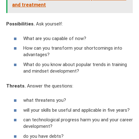
and treatment
Possibilities.
Ask yourself:
What are you capable of now?
How can you transform your shortcomings into
advantages?
What do you know about popular trends in training
and mindset development?
Threats.
Answer the questions:
what threatens you?
will your skills be useful and applicable in five years?
can technological progress harm you and your career
development?
do you have debts?