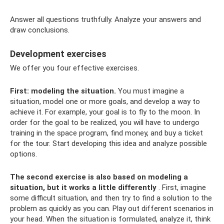
Answer all questions truthfully. Analyze your answers and
draw conclusions.
Development exercises
We offer you four effective exercises.
First: modeling the situation.
You must imagine a
situation, model one or more goals, and develop a way to
achieve it. For example, your goal is to fly to the moon. In
order for the goal to be realized, you will have to undergo
training in the space program, find money, and buy a ticket
for the tour. Start developing this idea and analyze possible
options.
The second exercise is also based on modeling a
situation, but it works a little differently
. First, imagine
some difficult situation, and then try to find a solution to the
problem as quickly as you can. Play out different scenarios in
your head. When the situation is formulated, analyze it, think