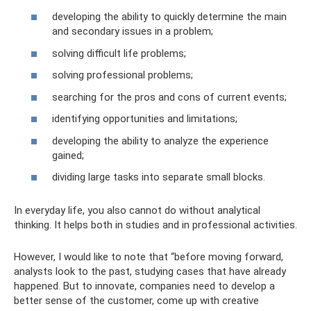
developing the ability to quickly determine the main
and secondary issues in a problem;
solving difficult life problems;
solving professional problems;
searching for the pros and cons of current events;
identifying opportunities and limitations;
developing the ability to analyze the experience
gained;
dividing large tasks into separate small blocks.
In everyday life, you also cannot do without analytical
thinking. It helps both in studies and in professional activities.
However, I would like to note that “before moving forward,
analysts look to the past, studying cases that have already
happened. But to innovate, companies need to develop a
better sense of the customer, come up with creative