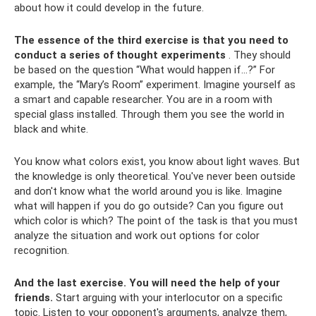
about how it could develop in the future.
The essence of the third exercise is that you need to
conduct a series of thought experiments
. They should
be based on the question “What would happen if...?” For
example, the “Mary’s Room” experiment. Imagine yourself as
a smart and capable researcher. You are in a room with
special glass installed. Through them you see the world in
black and white.
You know what colors exist, you know about light waves. But
the knowledge is only theoretical. You've never been outside
and don't know what the world around you is like. Imagine
what will happen if you do go outside? Can you figure out
which color is which? The point of the task is that you must
analyze the situation and work out options for color
recognition.
And the last exercise.
You will need the help of your
friends.
Start arguing with your interlocutor on a specific
topic. Listen to your opponent's arguments, analyze them,