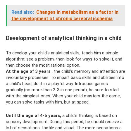
Read also:
Changes in metabolism as a factor in
the development of chronic cerebral ischemia
Development of analytical thinking in a child
To develop your child’s analytical skills, teach him a simple
algorithm: see a problem, then look for ways to solve it, and
then choose the most rational option.
At the age of 3 years
, the child’s memory and attention are
involuntary processes. To impart basic skills and abilities into
a child's head, do it in a playful way. Introduce games
gradually (no more than 2-3 in one period), be sure to start
with the simplest ones. When your child masters the game,
you can solve tasks with him, but at speed.
Until the age of 4-5 years,
a child’s thinking is based on
sensory development. During this period, he should receive a
lot of sensations, tactile and visual. The more sensations a