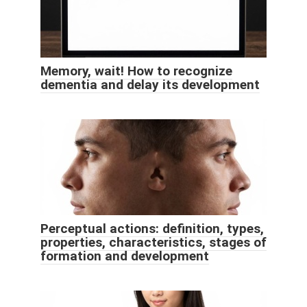
Memory, wait! How to recognize
dementia and delay its development
Perceptual actions: definition, types,
properties, characteristics, stages of
formation and development