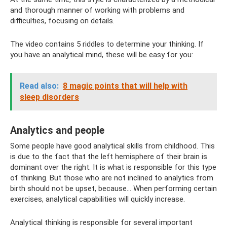
and thorough manner of working with problems and
difficulties, focusing on details.
The video contains 5 riddles to determine your thinking. If
you have an analytical mind, these will be easy for you:
Read also:
8 magic points that will help with
sleep disorders
Analytics and people
Some people have good analytical skills from childhood. This
is due to the fact that the left hemisphere of their brain is
dominant over the right. It is what is responsible for this type
of thinking. But those who are not inclined to analytics from
birth should not be upset, because... When performing certain
exercises, analytical capabilities will quickly increase.
Analytical thinking is responsible for several important