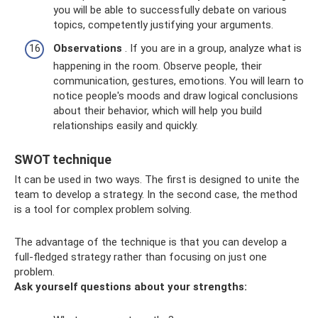
you will be able to successfully debate on various
topics, competently justifying your arguments.
Observations
. If you are in a group, analyze what is
happening in the room. Observe people, their
communication, gestures, emotions. You will learn to
notice people's moods and draw logical conclusions
about their behavior, which will help you build
relationships easily and quickly.
SWOT technique
It can be used in two ways. The first is designed to unite the
team to develop a strategy. In the second case, the method
is a tool for complex problem solving.
The advantage of the technique is that you can develop a
full-fledged strategy rather than focusing on just one
problem.
Ask yourself questions about your strengths: