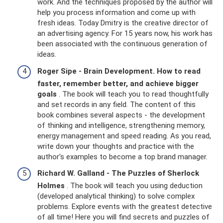
work. And the techniques proposed by the author will
help you process information and come up with
fresh ideas. Today Dmitry is the creative director of
an advertising agency. For 15 years now, his work has
been associated with the continuous generation of
ideas.
Roger Sipe - Brain Development.
How to read
faster, remember better, and achieve bigger
goals
. The book will teach you to read thoughtfully
and set records in any field. The content of this
book combines several aspects - the development
of thinking and intelligence, strengthening memory,
energy management and speed reading. As you read,
write down your thoughts and practice with the
author's examples to become a top brand manager.
Richard W. Galland - The Puzzles of Sherlock
Holmes
. The book will teach you using deduction
(developed analytical thinking) to solve complex
problems. Explore events with the greatest detective
of all time! Here you will find secrets and puzzles of