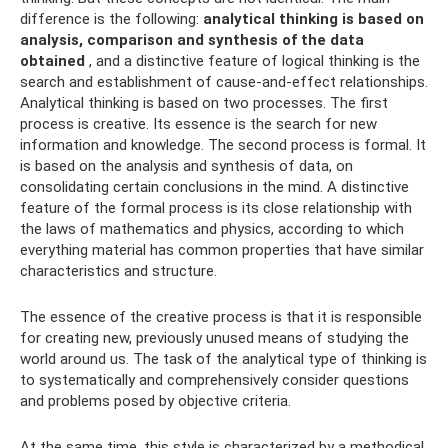
difference is the following:
analytical thinking is based on
analysis, comparison and synthesis of the data
obtained
, and a distinctive feature of logical thinking is the
search and establishment of cause-and-effect relationships.
Analytical thinking is based on two processes. The first
process is creative. Its essence is the search for new
information and knowledge. The second process is formal. It
is based on the analysis and synthesis of data, on
consolidating certain conclusions in the mind. A distinctive
feature of the formal process is its close relationship with
the laws of mathematics and physics, according to which
everything material has common properties that have similar
characteristics and structure.
The essence of the creative process is that it is responsible
for creating new, previously unused means of studying the
world around us. The task of the analytical type of thinking is
to systematically and comprehensively consider questions
and problems posed by objective criteria.
At the same time, this style is characterized by a methodical