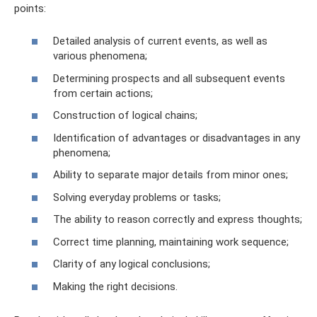
points:
Detailed analysis of current events, as well as
various phenomena;
Determining prospects and all subsequent events
from certain actions;
Construction of logical chains;
Identification of advantages or disadvantages in any
phenomena;
Ability to separate major details from minor ones;
Solving everyday problems or tasks;
The ability to reason correctly and express thoughts;
Correct time planning, maintaining work sequence;
Clarity of any logical conclusions;
Making the right decisions.