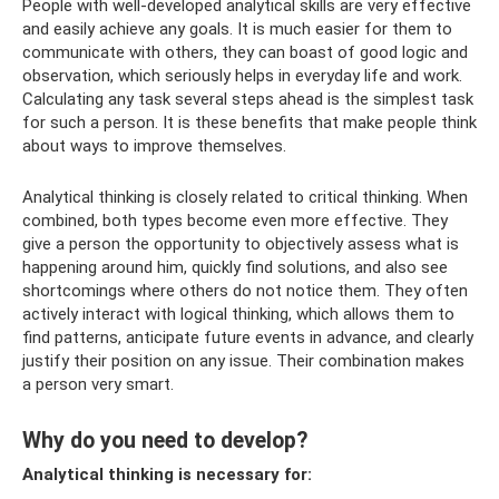
People with well-developed analytical skills are very effective
and easily achieve any goals. It is much easier for them to
communicate with others, they can boast of good logic and
observation, which seriously helps in everyday life and work.
Calculating any task several steps ahead is the simplest task
for such a person. It is these benefits that make people think
about ways to improve themselves.
Analytical thinking is closely related to critical thinking. When
combined, both types become even more effective. They
give a person the opportunity to objectively assess what is
happening around him, quickly find solutions, and also see
shortcomings where others do not notice them. They often
actively interact with logical thinking, which allows them to
find patterns, anticipate future events in advance, and clearly
justify their position on any issue. Their combination makes
a person very smart.
Why do you need to develop?
Analytical thinking is necessary for: