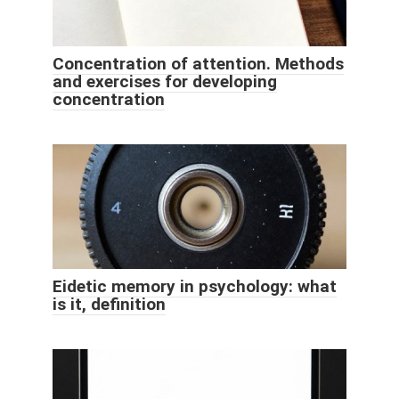
Concentration of attention. Methods
and exercises for developing
concentration
Eidetic memory in psychology: what
is it, definition