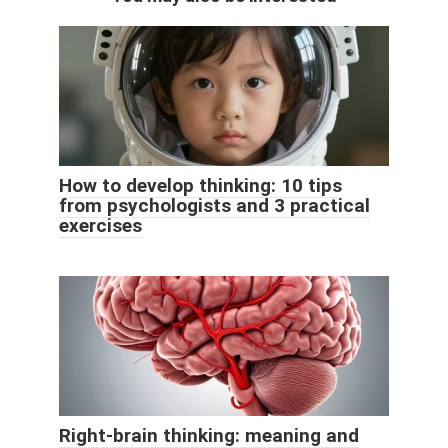
How to develop thinking: 10 tips
from psychologists and 3 practical
exercises
Right-brain thinking: meaning and