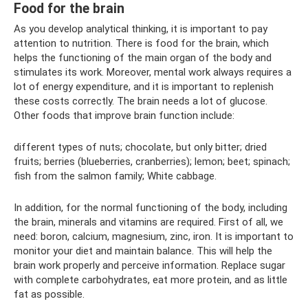
Food for the brain
As you develop analytical thinking, it is important to pay
attention to nutrition. There is food for the brain, which
helps the functioning of the main organ of the body and
stimulates its work. Moreover, mental work always requires a
lot of energy expenditure, and it is important to replenish
these costs correctly. The brain needs a lot of glucose.
Other foods that improve brain function include:
different types of nuts; chocolate, but only bitter; dried
fruits; berries (blueberries, cranberries); lemon; beet; spinach;
fish from the salmon family; White cabbage.
In addition, for the normal functioning of the body, including
the brain, minerals and vitamins are required. First of all, we
need: boron, calcium, magnesium, zinc, iron. It is important to
monitor your diet and maintain balance. This will help the
brain work properly and perceive information. Replace sugar
with complete carbohydrates, eat more protein, and as little
fat as possible.