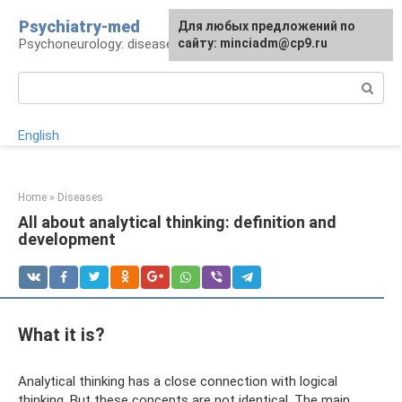
Skip
Psychiatry-med
For any suggestions regarding
Для любых предложений по
to
Psychoneurology: diseases and therapy
the site:
сайту: minciadm@cp9.ru
[email protected]
content
Search:
English
Home
»
Diseases
All about analytical thinking: definition and
development
What it is?
Analytical thinking has a close connection with logical
thinking. But these concepts are not identical. The main