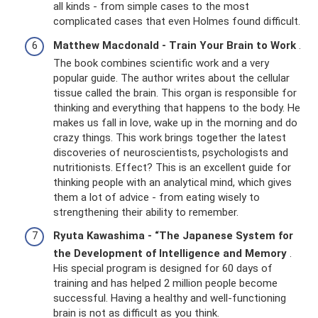
all kinds - from simple cases to the most
complicated cases that even Holmes found difficult.
Matthew Macdonald - Train Your Brain to Work
.
The book combines scientific work and a very
popular guide. The author writes about the cellular
tissue called the brain. This organ is responsible for
thinking and everything that happens to the body. He
makes us fall in love, wake up in the morning and do
crazy things. This work brings together the latest
discoveries of neuroscientists, psychologists and
nutritionists. Effect? This is an excellent guide for
thinking people with an analytical mind, which gives
them a lot of advice - from eating wisely to
strengthening their ability to remember.
Ryuta Kawashima - “The Japanese System for
the Development of Intelligence and Memory
.
His special program is designed for 60 days of
training and has helped 2 million people become
successful. Having a healthy and well-functioning
brain is not as difficult as you think.