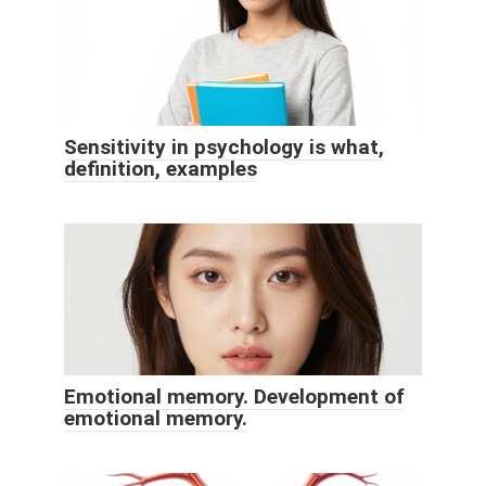
Sensitivity in psychology is what,
definition, examples
Emotional memory. Development of
emotional memory.