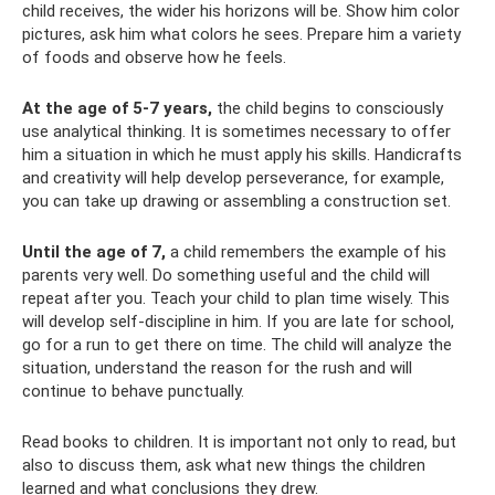
child receives, the wider his horizons will be. Show him color
pictures, ask him what colors he sees. Prepare him a variety
of foods and observe how he feels.
At the age of 5-7 years,
the child begins to consciously
use analytical thinking. It is sometimes necessary to offer
him a situation in which he must apply his skills. Handicrafts
and creativity will help develop perseverance, for example,
you can take up drawing or assembling a construction set.
Until the age of 7,
a child remembers the example of his
parents very well. Do something useful and the child will
repeat after you. Teach your child to plan time wisely. This
will develop self-discipline in him. If you are late for school,
go for a run to get there on time. The child will analyze the
situation, understand the reason for the rush and will
continue to behave punctually.
Read books to children. It is important not only to read, but
also to discuss them, ask what new things the children
learned and what conclusions they drew.