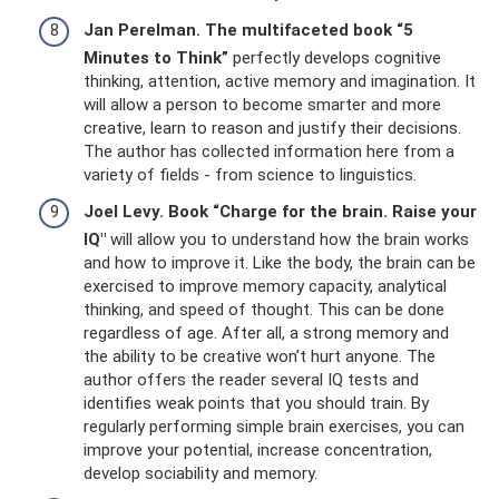
Jan Perelman.
The multifaceted book “5
Minutes to Think”
perfectly develops cognitive
thinking, attention, active memory and imagination. It
will allow a person to become smarter and more
creative, learn to reason and justify their decisions.
The author has collected information here from a
variety of fields - from science to linguistics.
Joel Levy.
Book “Charge for the brain.
Raise your
IQ"
will allow you to understand how the brain works
and how to improve it. Like the body, the brain can be
exercised to improve memory capacity, analytical
thinking, and speed of thought. This can be done
regardless of age. After all, a strong memory and
the ability to be creative won’t hurt anyone. The
author offers the reader several IQ tests and
identifies weak points that you should train. By
regularly performing simple brain exercises, you can
improve your potential, increase concentration,
develop sociability and memory.