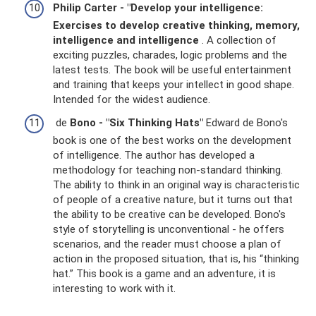
Philip Carter - "Develop your intelligence:
Exercises to develop creative thinking, memory,
intelligence and intelligence
. A collection of
exciting puzzles, charades, logic problems and the
latest tests. The book will be useful entertainment
and training that keeps your intellect in good shape.
Intended for the widest audience.
de
Bono - "Six Thinking Hats"
Edward de Bono's
book is one of the best works on the development
of intelligence. The author has developed a
methodology for teaching non-standard thinking.
The ability to think in an original way is characteristic
of people of a creative nature, but it turns out that
the ability to be creative can be developed. Bono's
style of storytelling is unconventional - he offers
scenarios, and the reader must choose a plan of
action in the proposed situation, that is, his “thinking
hat.” This book is a game and an adventure, it is
interesting to work with it.